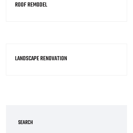
ROOF REMODEL
LANDSCAPE RENOVATION
SEARCH