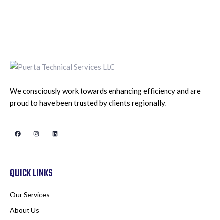
We consciously work towards enhancing efficiency and are
proud to have been trusted by clients regionally.
QUICK LINKS
Our Services
About Us