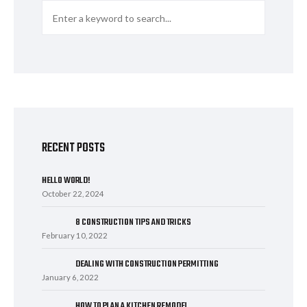
RECENT POSTS
HELLO WORLD!
October 22, 2024
8 CONSTRUCTION TIPS AND TRICKS
February 10, 2022
DEALING WITH CONSTRUCTION PERMITTING
January 6, 2022
HOW TO PLAN A KITCHEN REMODEL