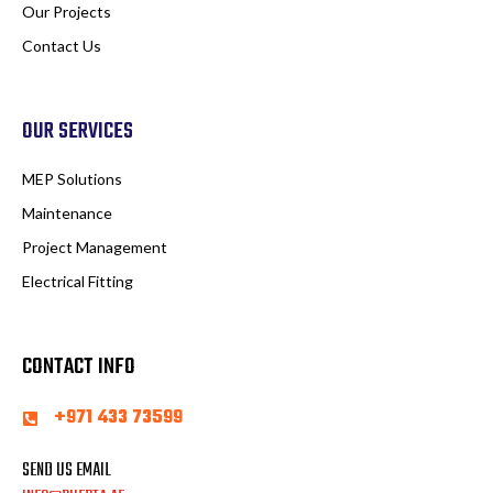
Our Projects
Contact Us
OUR SERVICES
MEP Solutions
Maintenance
Project Management
Electrical Fitting
CONTACT INFO
+971 433 73599
SEND US EMAIL