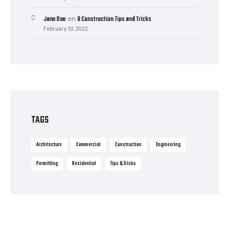
on
Jane Doe
8 Construction Tips and Tricks
February 10, 2022
TAGS
Architecture
Commercial
Construction
Engineering
Permitting
Residential
Tips & Tricks