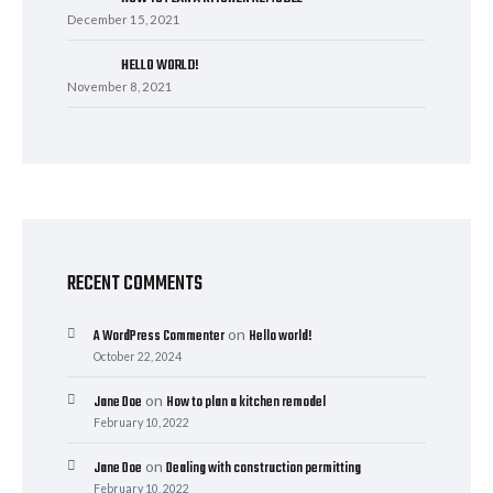
December 15, 2021
HELLO WORLD!
November 8, 2021
RECENT COMMENTS
on
A WordPress Commenter
Hello world!
October 22, 2024
on
Jane Doe
How to plan a kitchen remodel
February 10, 2022
on
Jane Doe
Dealing with construction permitting
February 10, 2022