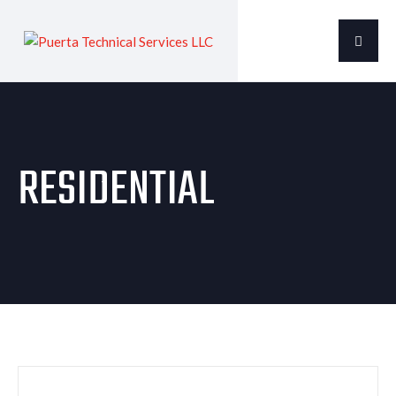
RESIDENTIAL