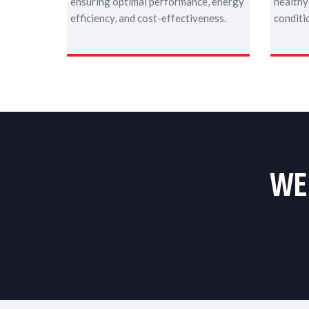
ensuring optimal performance, energy
healthy
efficiency, and cost-effectiveness.
conditi
WE 