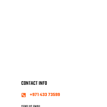
CONTACT INFO
+971 433 73599