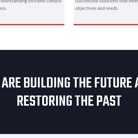
 withstanding extreme climatic
customized solutions that meet
ons.
objectives and needs.
ARE BUILDING THE FUTURE
RESTORING THE PAST