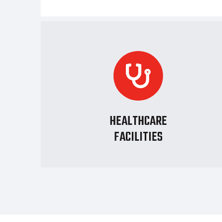
HEALTHCARE
FACILITIES