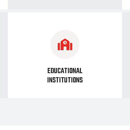
EDUCATIONAL
INSTITUTIONS