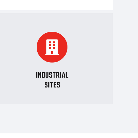
INDUSTRIAL
SITES