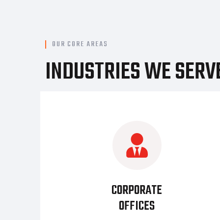
OUR CORE AREAS
INDUSTRIES WE SERV
CORPORATE
OFFICES