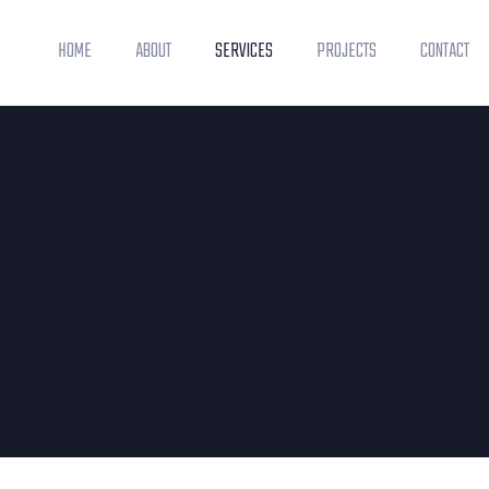
HOME
ABOUT
SERVICES
PROJECTS
CONTACT