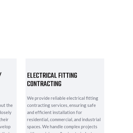
/
ELECTRICAL FITTING
CONTRACTING
We provide reliable electrical fitting
out the
contracting services, ensuring safe
losely
and efficient installation for
their
residential, commercial, and industrial
evelop
spaces. We handle complex projects