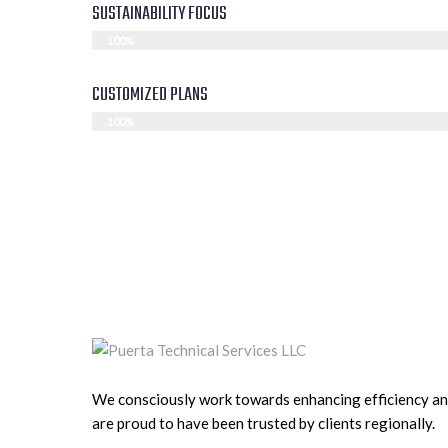
SUSTAINABILITY FOCUS
100%
CUSTOMIZED PLANS
100%
We consciously work towards enhancing efficiency a
are proud to have been trusted by clients regionally.