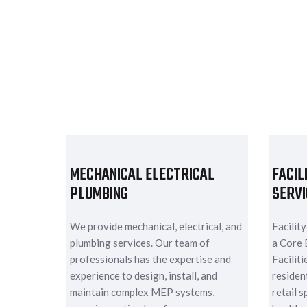
MECHANICAL ELECTRICAL
FACIL
PLUMBING
SERVI
We provide mechanical, electrical, and
Facilit
plumbing services. Our team of
a Core 
professionals has the expertise and
Facilit
experience to design, install, and
resident
maintain complex MEP systems,
retail s