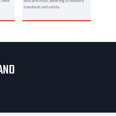
 their
with precision, adhering to industry
standards and safety.
 AND