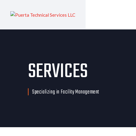
SERVICES
Specializing in Facility Management