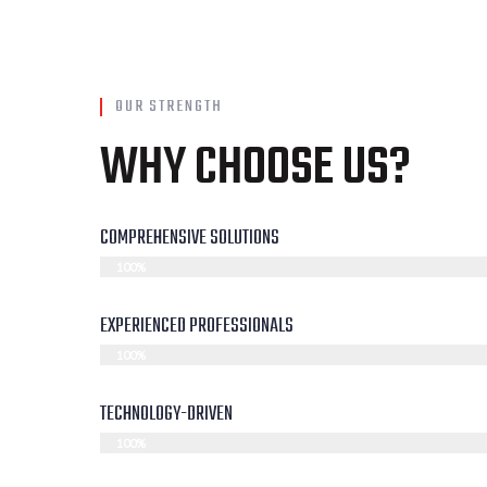
OUR STRENGTH
WHY CHOOSE US?
COMPREHENSIVE SOLUTIONS
100%
EXPERIENCED PROFESSIONALS
100%
TECHNOLOGY-DRIVEN
100%