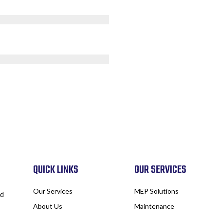
QUICK LINKS
OUR SERVICES
Our Services
MEP Solutions
nd
About Us
Maintenance