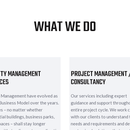
WHAT WE DO
ITY MANAGEMENT
PROJECT MANAGEMENT 
CES
CONSULTANCY
y Management have evolved as
Our services including expert
Business Model over the years.
guidance and support through
ies – no matter whether
entire project cycle. We work c
ial buildings, business parks,
with our clients to understand 
paces – shall stay longer
needs and requirements and d