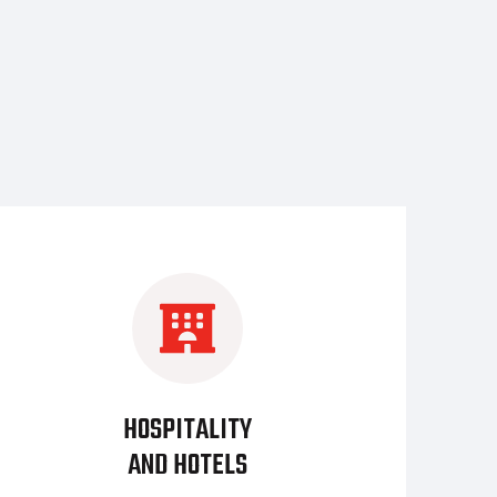
HOSPITALITY
AND HOTELS