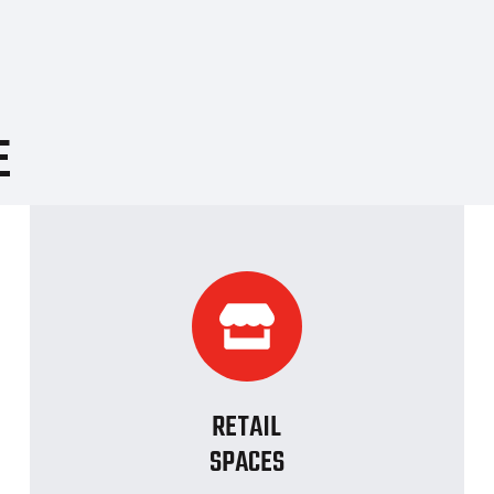
E
RETAIL
SPACES